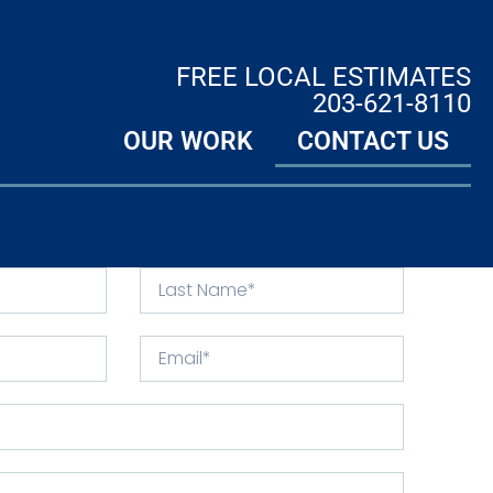
FREE LOCAL ESTIMATES
203-621-8110
OUR WORK
CONTACT US