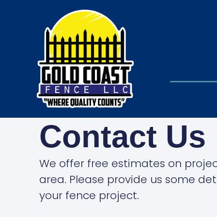
Contact Us
We offer free estimates on project
area. Please provide us some det
your fence project.