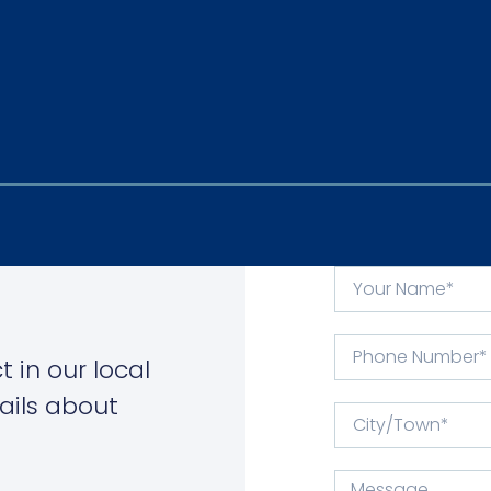
 in our local
ails about