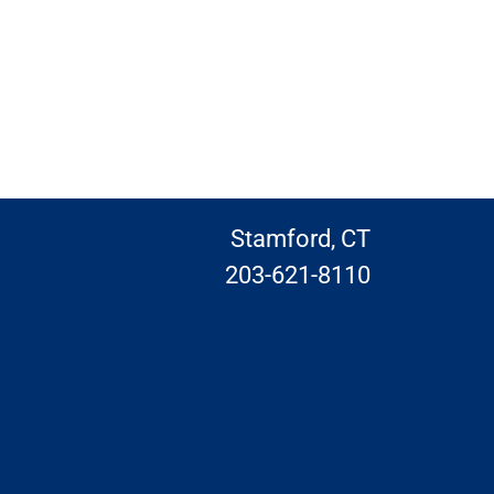
Stamford, CT
203-621-8110