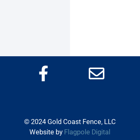
©
2024 Gold Coast Fence, LLC
Website by
Flagpole Digital